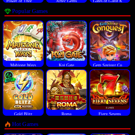
Power of Thor Megaways
Aztec Gems
Gates of Gatot Kaca
Popular Games
Mahjong Ways
Koi Gate
Gem Saviour Conquest
Gold Blitz
Roma
Fiery Sevens
Hot Games