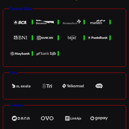
Transfer Bank
Pulsa
E-Money