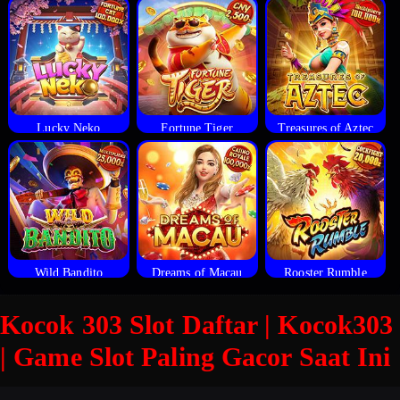
Lucky Neko
Fortune Tiger
Treasures of Aztec
Wild Bandito
Dreams of Macau
Rooster Rumble
Kocok 303 Slot Daftar | Kocok303
| Game Slot Paling Gacor Saat Ini