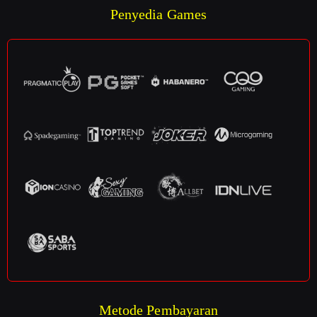
Penyedia Games
Metode Pembayaran