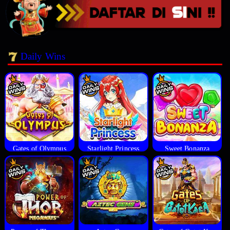
Daily Wins
Gates of Olympus
Starlight Princess
Sweet Bonanza