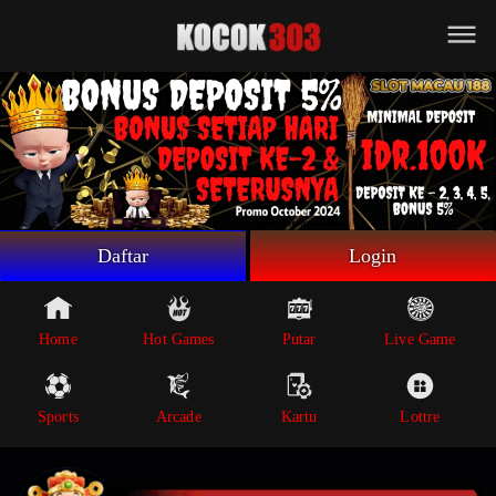
Beranda
Game Putar
Live Game
Sportsbook
Arcade
Lottre
Daftar
Login
Poker
Whatsapp
Home
Hot Games
Putar
Live Game
Telegram
Sports
Arcade
Kartu
Lottre
Livechat