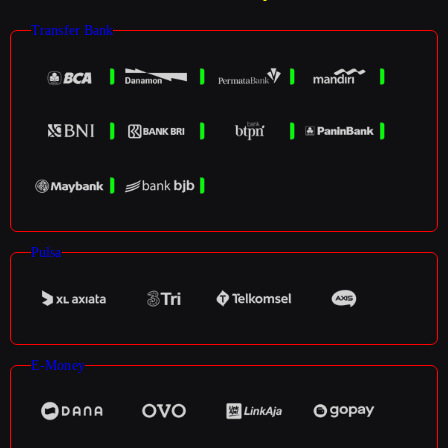
Transfer Bank
Pulsa
E-Money