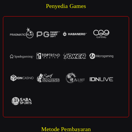
Penyedia Games
Metode Pembayaran