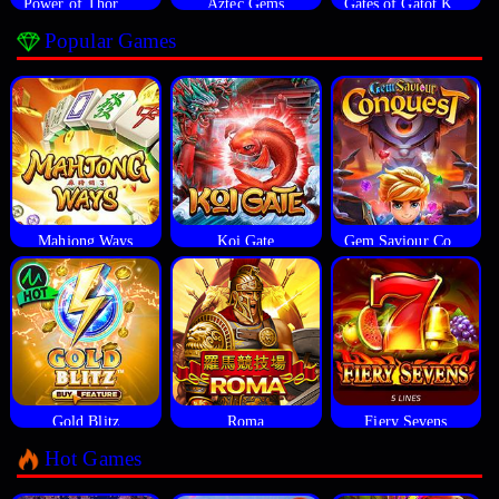
Power of Thor Megaways
Aztec Gems
Gates of Gatot Kaca
Popular Games
Mahjong Ways
Koi Gate
Gem Saviour Conquest
Gold Blitz
Roma
Fiery Sevens
Hot Games