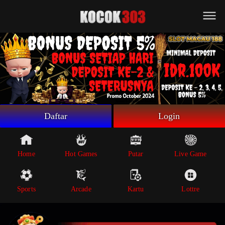
Beranda
Game Putar
Live Game
Sportsbook
Arcade
Lottre
Daftar
Login
Poker
Whatsapp
Home
Hot Games
Putar
Live Game
Telegram
Sports
Arcade
Kartu
Lottre
Livechat