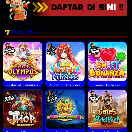
Daily Wins
Gates of Olympus
Starlight Princess
Sweet Bonanza