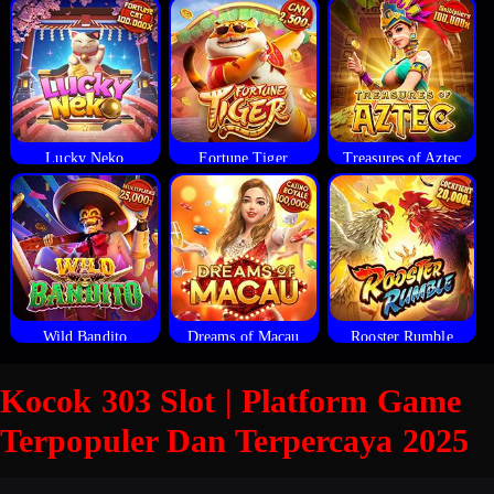
Lucky Neko
Fortune Tiger
Treasures of Aztec
Wild Bandito
Dreams of Macau
Rooster Rumble
Kocok 303 Slot | Platform Game
Terpopuler Dan Terpercaya 2025