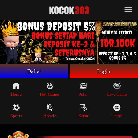
Beranda
Game Putar
Live Game
Sportsbook
Arcade
Lottre
Daftar
Login
Poker
Whatsapp
Home
Hot Games
Putar
Live Game
Telegram
Sports
Arcade
Kartu
Lottre
Livechat