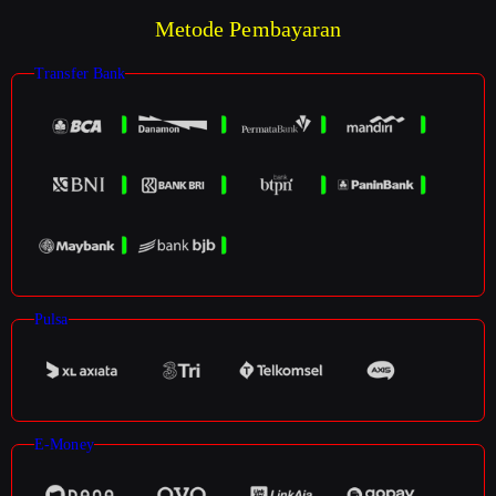
Metode Pembayaran
Transfer Bank
Pulsa
E-Money