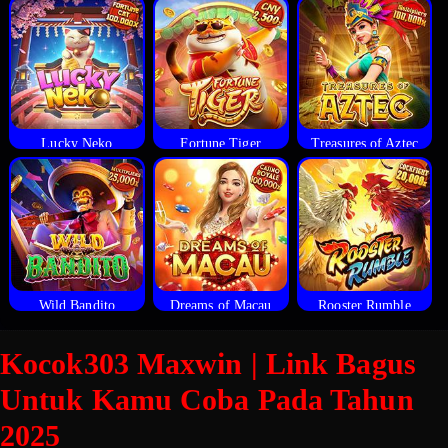
Lucky Neko
Fortune Tiger
Treasures of Aztec
Wild Bandito
Dreams of Macau
Rooster Rumble
Kocok303 Maxwin | Link Bagus
Untuk Kamu Coba Pada Tahun
2025