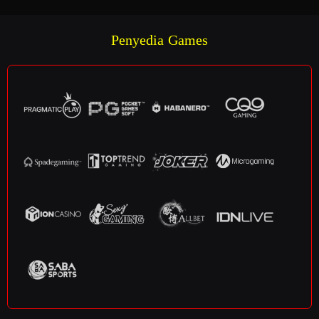
Penyedia Games