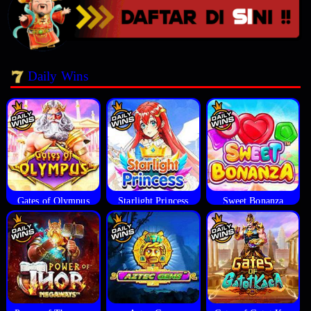
Daily Wins
Gates of Olympus
Starlight Princess
Sweet Bonanza