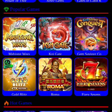
Power of Thor Megaways
Aztec Gems
Gates of Gatot Kaca
Popular Games
Mahjong Ways
Koi Gate
Gem Saviour Conquest
Gold Blitz
Roma
Fiery Sevens
Hot Games