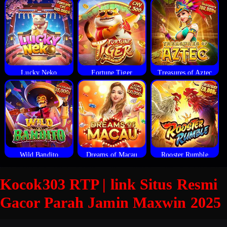
Lucky Neko
Fortune Tiger
Treasures of Aztec
Wild Bandito
Dreams of Macau
Rooster Rumble
Kocok303 RTP | link Situs Resmi
Gacor Parah Jamin Maxwin 2025