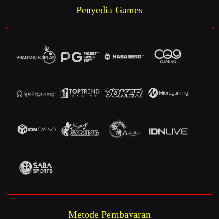
Penyedia Games
Metode Pembayaran