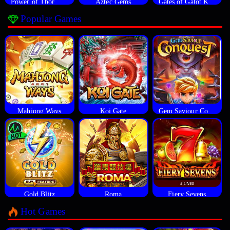
Power of Thor Megaways
Aztec Gems
Gates of Gatot Kaca
Popular Games
Mahjong Ways
Koi Gate
Gem Saviour Conquest
Gold Blitz
Roma
Fiery Sevens
Hot Games