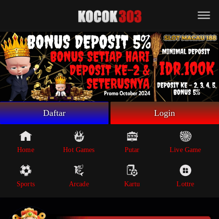
Beranda
Game Putar
Live Game
Sportsbook
Arcade
Lottre
Daftar
Login
Poker
Whatsapp
Home
Hot Games
Putar
Live Game
Telegram
Sports
Arcade
Kartu
Lottre
Livechat