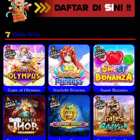
Daily Wins
Gates of Olympus
Starlight Princess
Sweet Bonanza