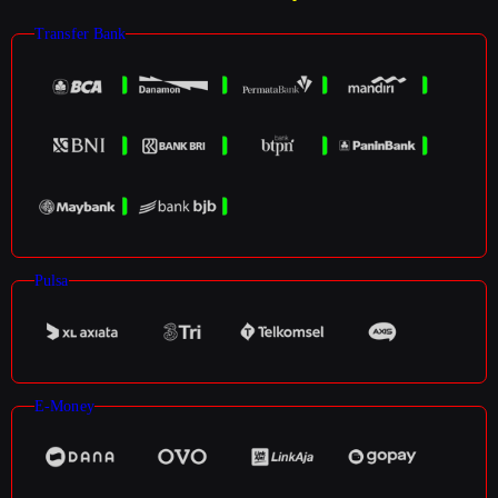
Transfer Bank
Pulsa
E-Money