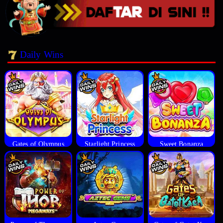
Daily Wins
Gates of Olympus
Starlight Princess
Sweet Bonanza