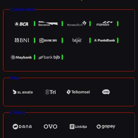
Transfer Bank
Pulsa
E-Money