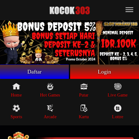
Beranda
Game Putar
Live Game
Sportsbook
Arcade
Lottre
Daftar
Login
Poker
Whatsapp
Home
Hot Games
Putar
Live Game
Telegram
Sports
Arcade
Kartu
Lottre
Livechat