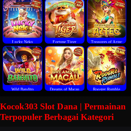
Lucky Neko
Fortune Tiger
Treasures of Aztec
Wild Bandito
Dreams of Macau
Rooster Rumble
Kocok303 Slot Dana | Permainan
Terpopuler Berbagai Kategori