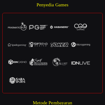
Penyedia Games
Metode Pembayaran