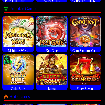
Power of Thor Megaways
Aztec Gems
Gates of Gatot Kaca
Popular Games
Mahjong Ways
Koi Gate
Gem Saviour Conquest
Gold Blitz
Roma
Fiery Sevens
Hot Games