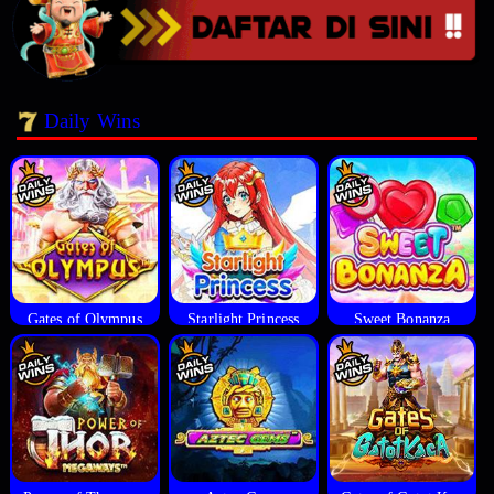
Daily Wins
Gates of Olympus
Starlight Princess
Sweet Bonanza