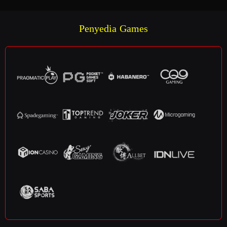
Penyedia Games