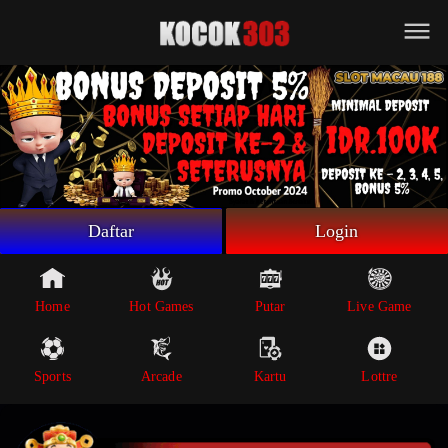
Beranda
Game Putar
Live Game
Sportsbook
Arcade
Lottre
Daftar
Login
Poker
Whatsapp
Home
Hot Games
Putar
Live Game
Telegram
Sports
Arcade
Kartu
Lottre
Livechat