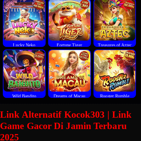
Lucky Neko
Fortune Tiger
Treasures of Aztec
Wild Bandito
Dreams of Macau
Rooster Rumble
Link Alternatif Kocok303 | Link
Game Gacor Di Jamin Terbaru
2025