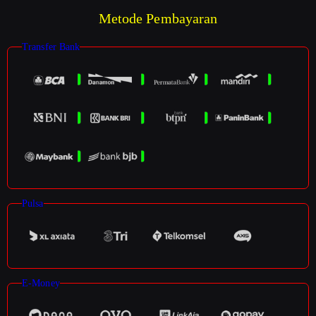
Metode Pembayaran
Transfer Bank
Pulsa
E-Money