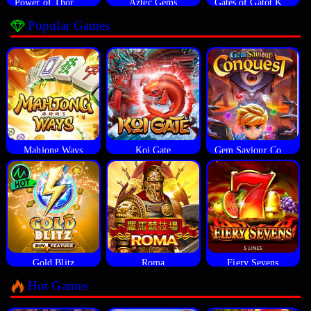
Power of Thor Megaways
Aztec Gems
Gates of Gatot Kaca
Popular Games
Mahjong Ways
Koi Gate
Gem Saviour Conquest
Gold Blitz
Roma
Fiery Sevens
Hot Games